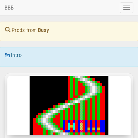
BBB
Toggle
naviga
Prods from
Busy
Intro