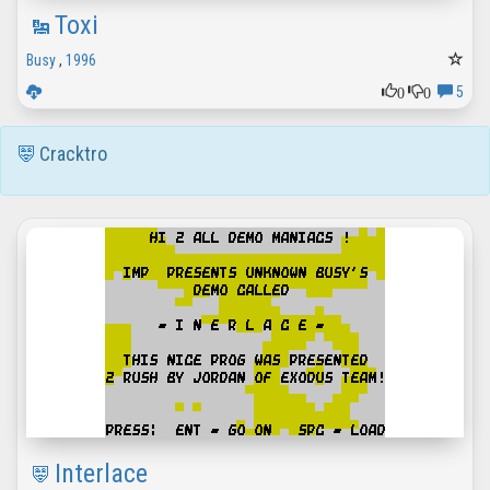
Toxi
Busy
,
1996
0
0
5
Cracktro
Interlace