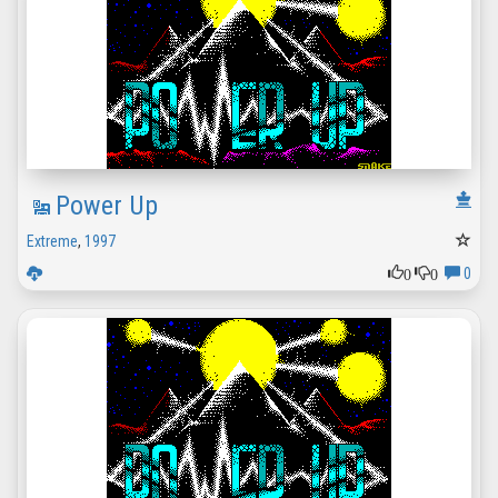
Power Up
Extreme
,
1997
0
0
0