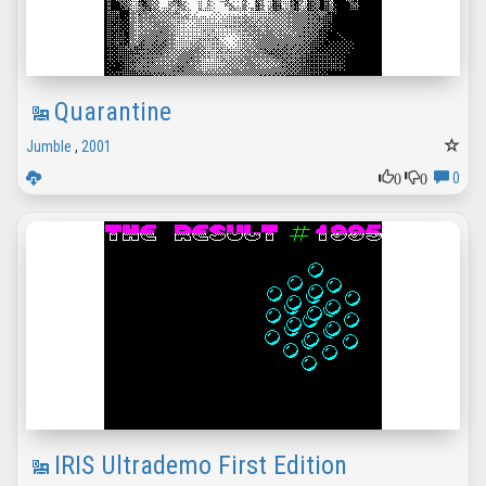
Quarantine
Jumble
,
2001
0
0
0
IRIS Ultrademo First Edition