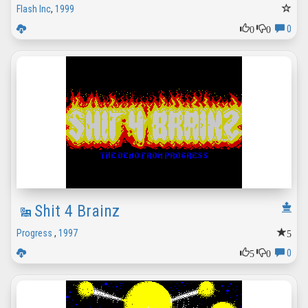
Flash Inc
,
1999
0
0
0
Shit 4 Brainz
5
Progress
,
1997
5
0
0