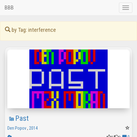
BBB
Toggle
naviga
by Tag: interference
Past
Den Popov
,
2014
0
0