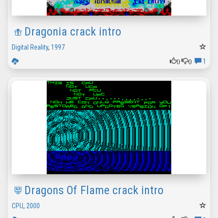
Dragonia crack intro
Digital Reality
,
1997
0
0
1
Dragons Of Flame crack intro
CPU
,
2000