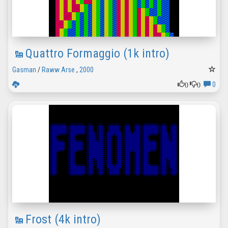
Quattro Formaggio (1k intro)
Gasman
/
Raww Arse
,
2000
0
0
0
Frost (4k intro)