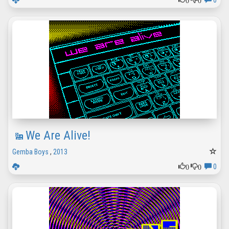
0
We Are Alive!
Gemba Boys
,
2013
0
0
0