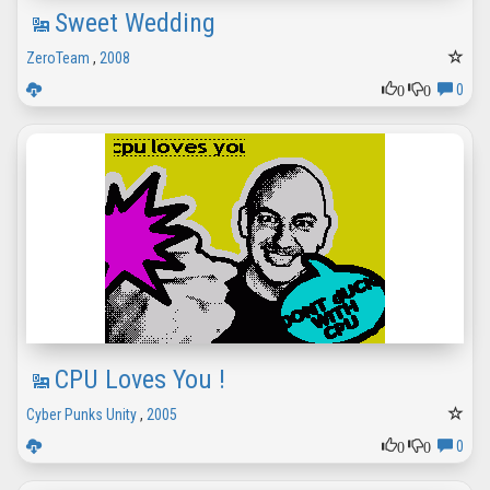
Sweet Wedding
ZeroTeam
,
2008
0
0
0
CPU Loves You !
Cyber Punks Unity
,
2005
0
0
0