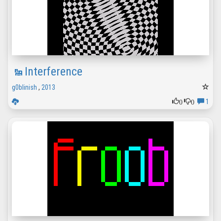
Interference
g0blinish
,
2013
0
0
1