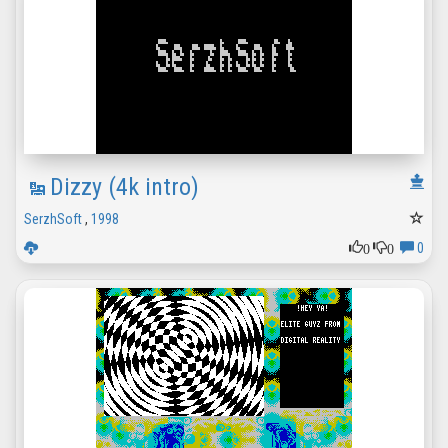
Dizzy (4k intro)
SerzhSoft
,
1998
0
0
0