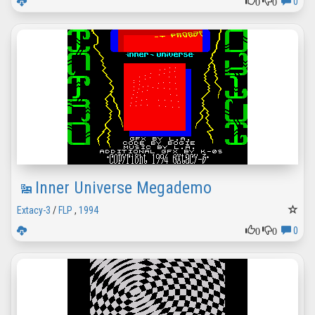
0
0
0
Inner Universe Megademo
Extacy-3
/
FLP
,
1994
0
0
0