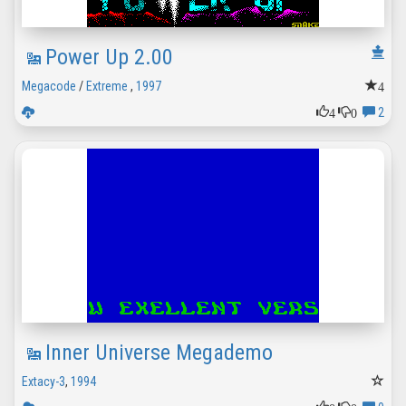
Power Up 2.00
4
Megacode
/
Extreme
,
1997
4
0
2
Inner Universe Megademo
Extacy-3
,
1994