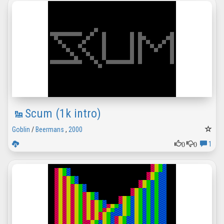
Scum (1k intro)
Goblin
/
Beermans
,
2000
0
0
1