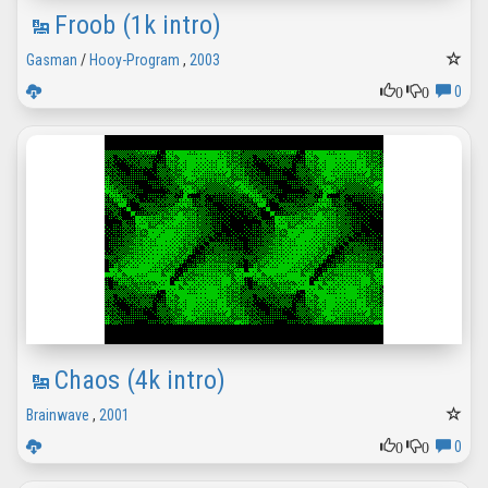
Froob (1k intro)
Gasman
/
Hooy-Program
,
2003
0
0
0
Chaos (4k intro)
Brainwave
,
2001
0
0
0