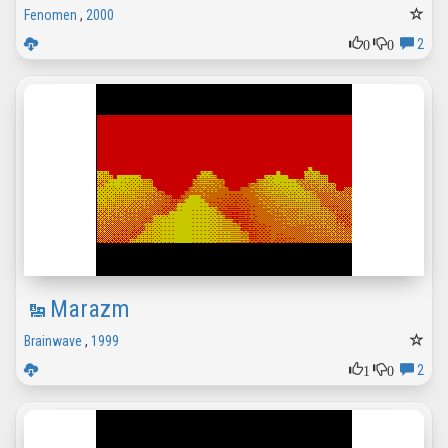
Fenomen
,
2000
0
0
2
Marazm
Brainwave
,
1999
1
0
2