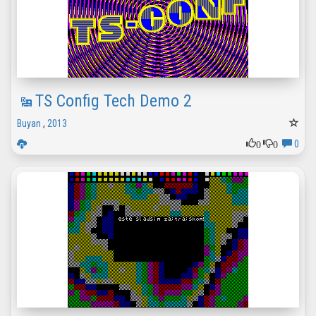
TS Config Tech Demo 2
Buyan
,
2013
0
0
0