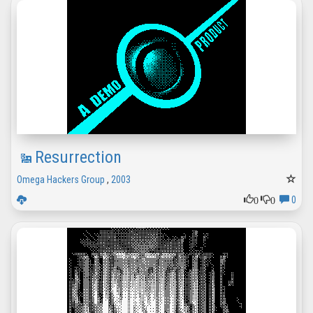
Resurrection
Omega Hackers Group
,
2003
0
0
0