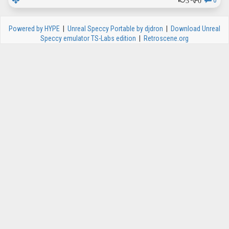
0
Powered by HYPE
|
Unreal Speccy Portable by djdron
|
Download Unreal
Speccy emulator TS-Labs edition
|
Retroscene.org