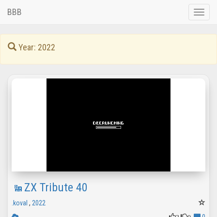
BBB
Toggle
naviga
Year: 2022
ZX Tribute 40
.koval
,
2022
3
0