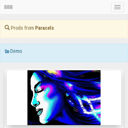
BBB
Toggle
naviga
Prods from
Paracels
Demo