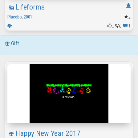
Lifeforms
2
Placebo
,
2001
1
0
1
Gift
Happy New Year 2017