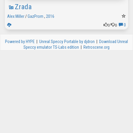
Zrada
Alex Miller
/
GazProm
,
2016
0
0
0
Powered by HYPE
|
Unreal Speccy Portable by djdron
|
Download Unreal
Speccy emulator TS-Labs edition
|
Retroscene.org