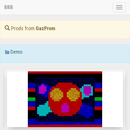
BBB
Toggle
naviga
Prods from
GazProm
Demo