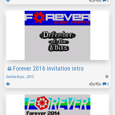
0
0
0
Forever 2016 invitation intro
Gemba Boys
,
2015
0
0
0