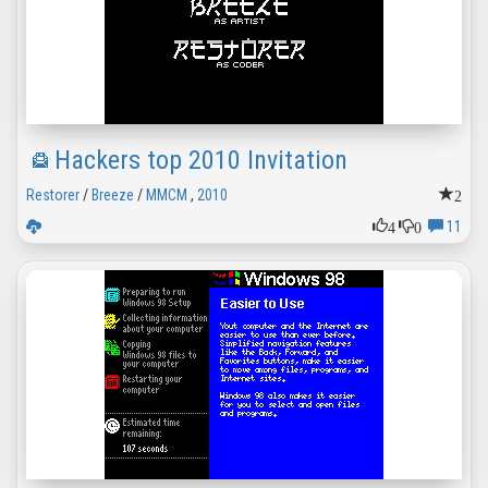
Hackers top 2010 Invitation
2
Restorer
/
Breeze
/
MMCM
,
2010
4
0
11