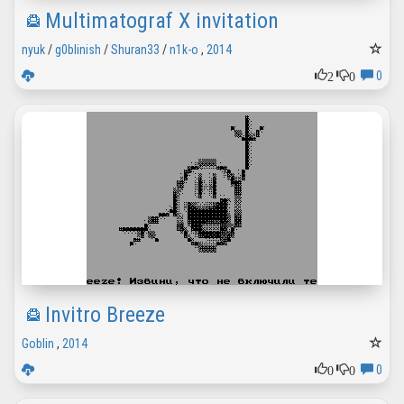
Multimatograf X invitation
nyuk
/
g0blinish
/
Shuran33
/
n1k-o
,
2014
2
0
0
Invitro Breeze
Goblin
,
2014
0
0
0