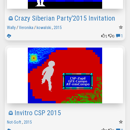
Crazy Siberian Party'2015 Invitation
Wally
/
Veronika
/
kowalski
,
2015
1
0
1
Invitro CSP 2015
Not-Soft
,
2015