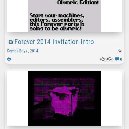
Forever 2014 invitation intro
Gemba Boys
,
2014
0
0
0