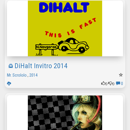
DiHalt Invitro 2014
Mr. Scrololo
,
2014
0
0
0