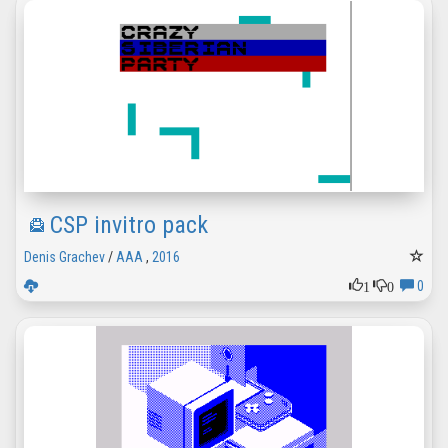
CSP invitro pack
Denis Grachev
/
AAA
,
2016
1
0
0