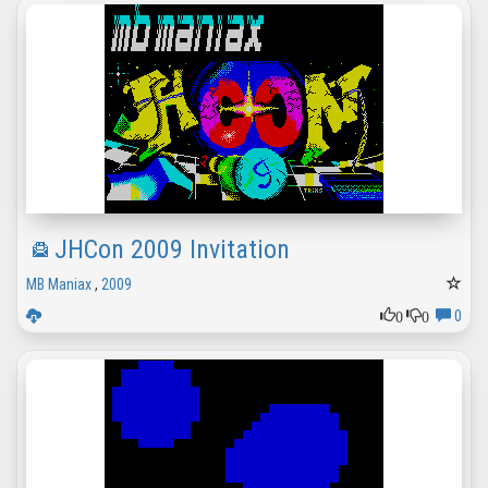
JHCon 2009 Invitation
MB Maniax
,
2009
0
0
0