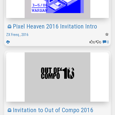
Pixel Heaven 2016 Invitation Intro
ZX Freeq
,
2016
0
0
0
Invitation to Out of Compo 2016