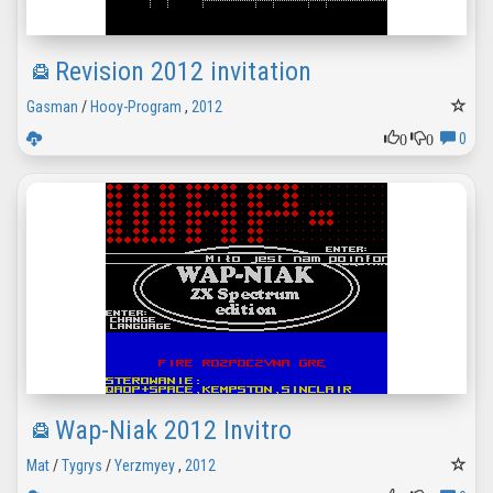
Revision 2012 invitation
Gasman
/
Hooy-Program
,
2012
0
0
0
Wap-Niak 2012 Invitro
Mat
/
Tygrys
/
Yerzmyey
,
2012