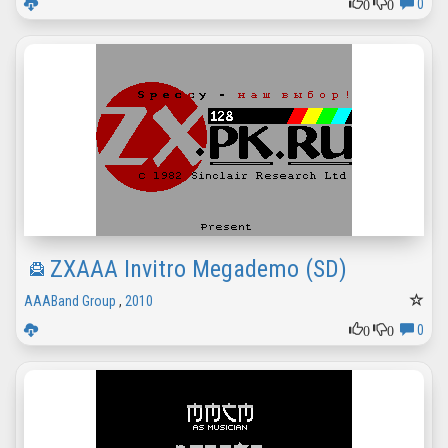
0
0
0
ZXAAA Invitro Megademo (SD)
AAABand Group
,
2010
0
0
0