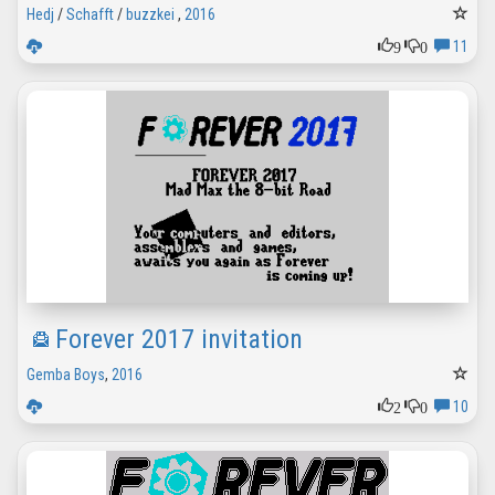
Hedj
/
Schafft
/
buzzkei
,
2016
9
0
11
Forever 2017 invitation
Gemba Boys
,
2016
2
0
10