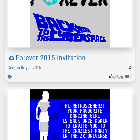
Forever 2015 Invitation
Gemba Boys
,
2015
0
0
0