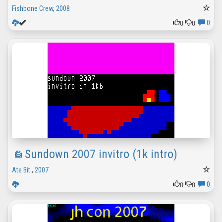
Fishbone Crew
,
2008
0
0
0
Sundown 2007 invitro (1k intro)
Ate Bit
,
2007
0
0
0