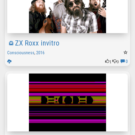
ZX Roxx invitro
Consciousness
,
2016
1
0
0