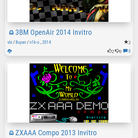
3BM OpenAir 2014 Invitro
2
vbi
/
Buyan
/
n1k-o
,
2014
2
0
0
ZXAAA Compo 2013 Invitro