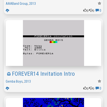
AAABand Group
,
2013
0
0
0
FOREVER14 Invitation Intro
Gemba Boys
,
2013
0
0
0