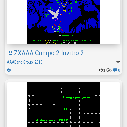
ZXAAA Compo 2 Invitro 2
AAABand Group
,
2013
0
0
0