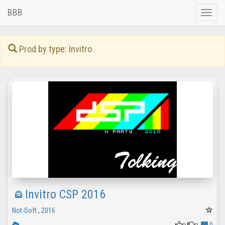
BBB
Toggle
naviga
Prod by type: Invitro
Invitro CSP 2016
Not-Soft
,
2016
0
0