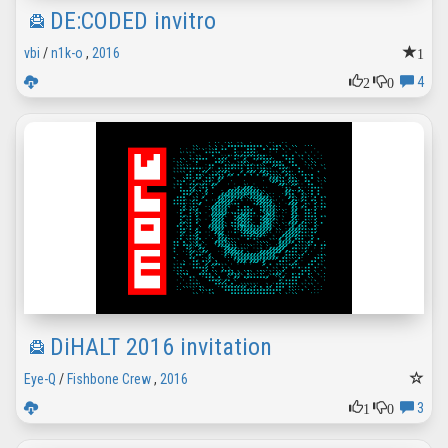
DE:CODED invitro
1
vbi
/
n1k-o
,
2016
2
0
4
DiHALT 2016 invitation
Eye-Q
/
Fishbone Crew
,
2016
1
0
3