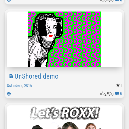
0
UnShored demo
1
Outsiders
,
2016
2
0
5