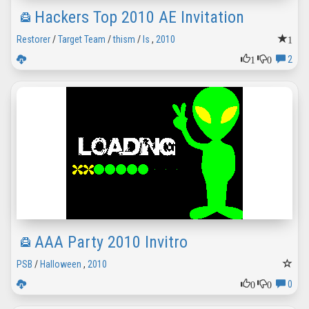
Hackers Top 2010 AE Invitation
1
Restorer
/
Target Team
/
thism
/
ls
,
2010
1
0
2
AAA Party 2010 Invitro
PSB
/
Halloween
,
2010
0
0
0