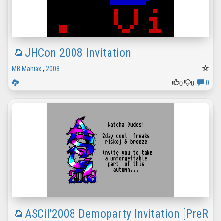
JHCon 2008 Invitation
MB Maniax
,
2008
0
0
0
ASCiI'2008 Demoparty Invitation [PreRel