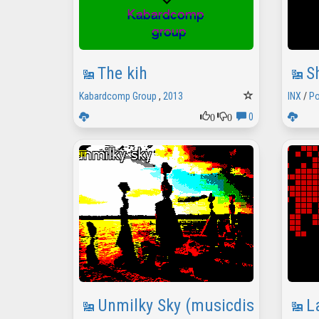
The kih
S
Kabardcomp Group
,
2013
INX
/
Po
0
0
0
Unmilky Sky (musicdisk)
L