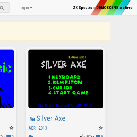
Log in
ZX Spectrum DEMOSCENE archive
Silver Axe
AER
,
2013
0
0
0