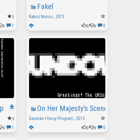
Fakel
1
Kakos Nonos
,
2013
0
0
0
1
0
p
On Her Majesty's Sceneish Service
3
Gasman
/
Hooy-Program
,
2013
0
0
0
1
0