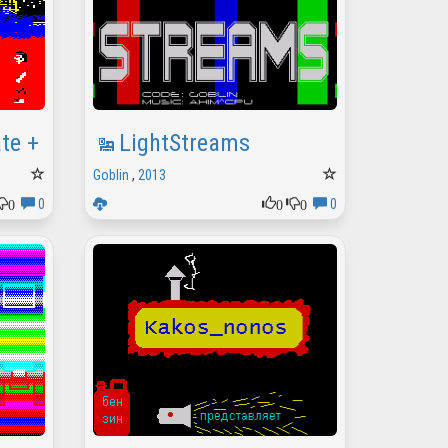
ate +
LightStreams
Goblin
,
2013
0
0
0
0
0