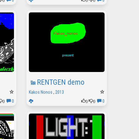
0
0
RENTGEN demo
Kakos Nonos
,
2013
0
0
0
0
0