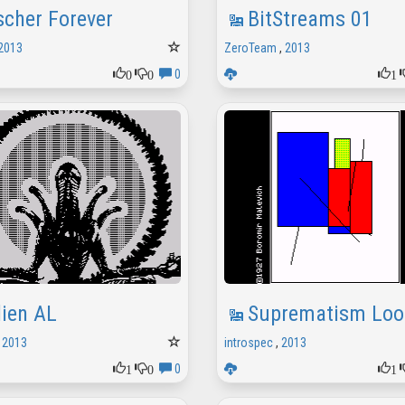
scher Forever
BitStreams 01
2013
ZeroTeam
,
2013
0
0
1
0
lien AL
Suprematism Loo
,
2013
introspec
,
2013
1
0
1
0