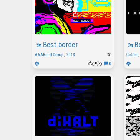
Best border
B
AAABand Group
,
2013
Goblin
0
0
0