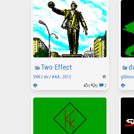
Two Effect
d
VNN
/
vbi
/
AAA
,
2013
g0blini
1
0
2