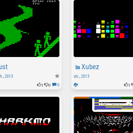
ust
Xubez
sh
,
2013
vbi
,
2013
1
0
1
0