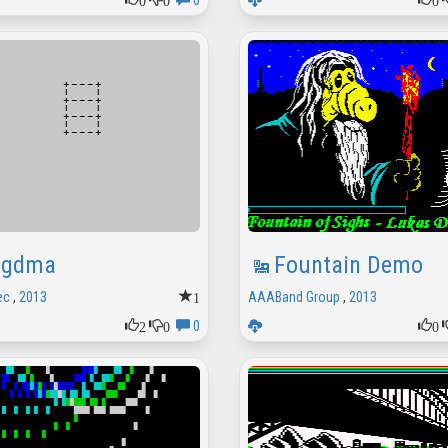
0
gdma
Fountain Demo
1
ec
,
2013
AAABand Group
,
2013
2
0
0
0