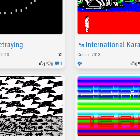
etraying
International Kar
,
2013
Goblin
,
2013
1
0
0
1