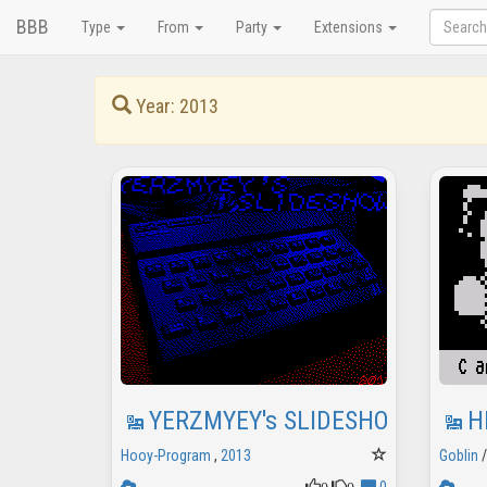
BBB
Type
From
Party
Extensions
Year: 2013
YERZMYEY's SLIDESHOW
H
Hooy-Program
,
2013
Goblin
0
0