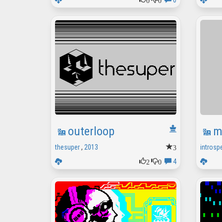
0
outerloop
m
3
thesuper
,
2013
introsp
2
0
4