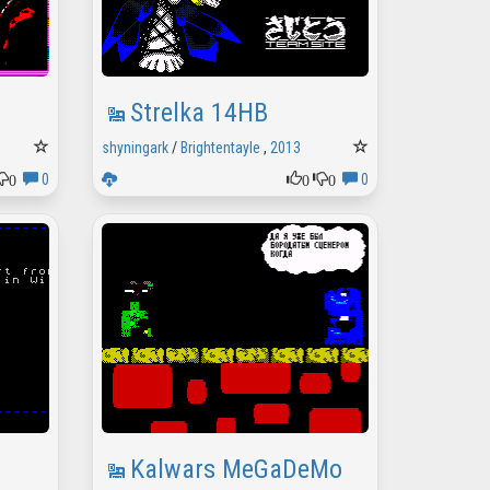
Strelka 14HB
shyningark
/
Brightentayle
,
2013
0
0
0
0
0
Kalwars MeGaDeMo