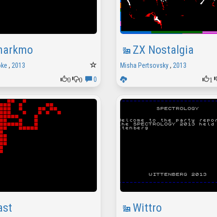
harkmo
ZX Nostalgia
ke
,
2013
Misha Pertsovsky
,
2013
0
0
1
0
ast
Wittro