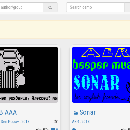
B AAA
Sonar
/
Den Popov
,
2013
AER
,
2013
0
0
0