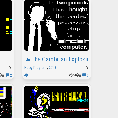
The Cambrian Explosion
Hooy-Program
,
2013
0
0
0
2
0