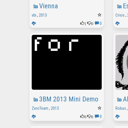
Vienna
E
vbi
,
2013
Crisis
,
1
0
0
3BM 2013 Mini Demo
A
ZeroTeam
,
2013
Robus
0
0
0