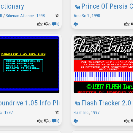
ictionary
Prince Of Persia
ft
/
Siberian Alliance
,
1998
AreaSoft
,
1998
0
0
0
0
oundrive 1.05 Info Plus
Flash Tracker 2.0
c
,
1997
Flash Inc
,
1997
0
0
0
0