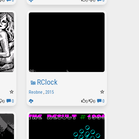
0
0
RClock
Reobne
,
2015
0
0
0
0
0