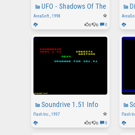
UFO - Shadows Of The Night
D
AreaSoft
,
1998
AreaSo
0
0
0
Soundrive 1.51 Info
S
Flash Inc
,
1997
Flash In
0
0
0