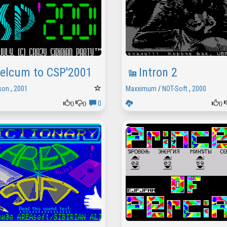
elcum to CSP'2001
Intron 2
son
,
2001
Maxximum
/
NOT-Soft
,
2000
0
0
0
0