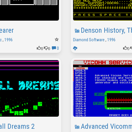
earer
Denson History, T
c
,
1996
Diamond Software
,
1996
0
0
0
0
all Dreams 2
Advanced Vicomm