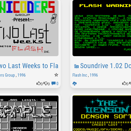
wo Last Weeks to Flash Inc
Soundrive 1.02 
rs Group
,
1996
Flash Inc
,
1996
0
0
0
0