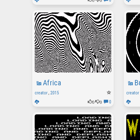
0
Africa
B
creator
,
2015
creator
0
0
0