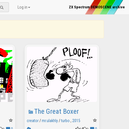
Log in
ZX Spectrum DEMOSCENE archive
The Great Boxer
creator
/
mr.ulakhly
/
turbo
,
2015
0
0
0