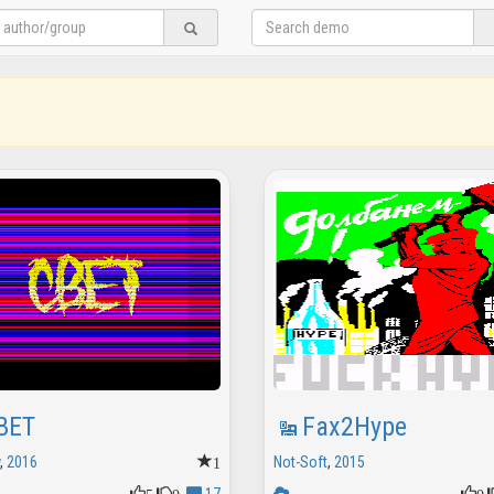
BET
Fax2Hype
1
,
2016
Not-Soft
,
2015
5
0
0