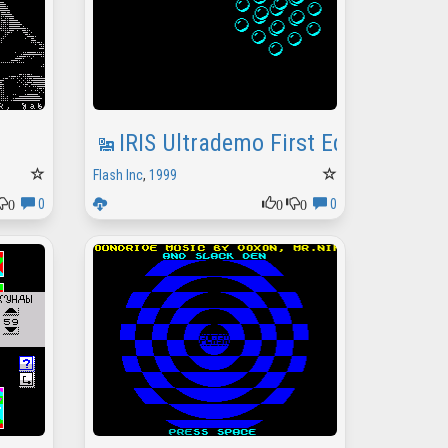
IRIS Ultrademo First Edition
Flash Inc
,
1999
0
0
0
0
0