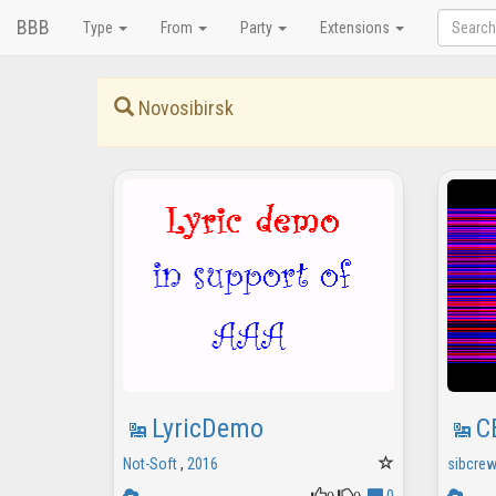
BBB
Type
From
Party
Extensions
Novosibirsk
LyricDemo
C
Not-Soft
,
2016
sibcrew
0
0