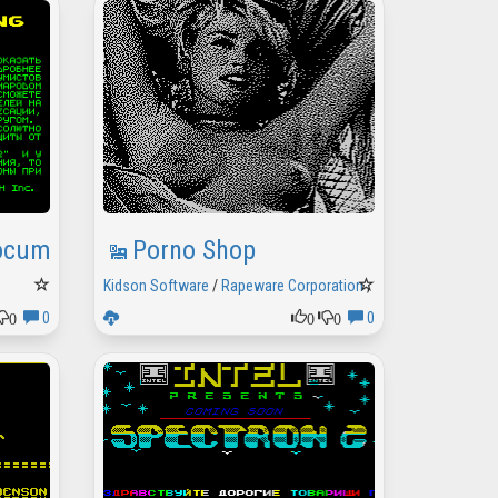
Documental Demo 2
Porno Shop
Kidson Software
/
Rapeware Corporation
,
1996
0
0
0
0
0