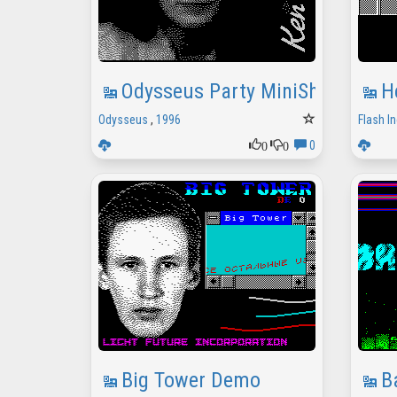
Odysseus Party MiniShow
H
Odysseus
,
1996
Flash In
0
0
0
Big Tower Demo
B