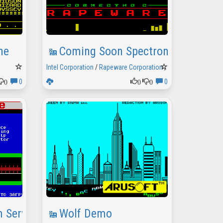
he
Coming Soon Spectron 2
Intel Corporation
/
Rapeware Corporation
,
1996
0
0
0
0
0
 Service
Wolf Demo