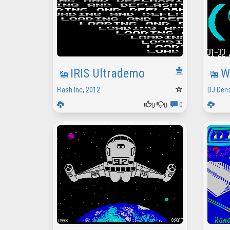
IRIS Ultrademo
W
Flash Inc
,
2012
DJ Den
0
0
0