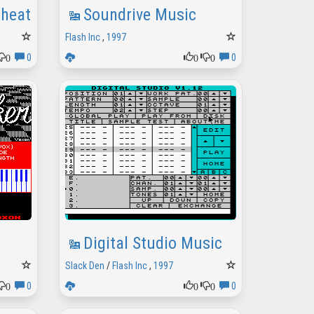
 Cheat Password
Soundrive Music
Flash Inc
,
1997
0
0
0
0
0
Digital Studio Music
Slack Den
/
Flash Inc
,
1997
0
0
0
0
0