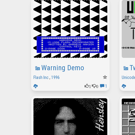
Warning Demo
T
Flash Inc
,
1996
Unicode
1
0
1