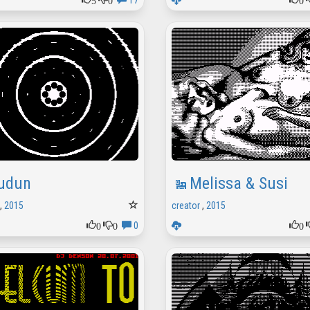
17
udun
Melissa & Susi
,
2015
creator
,
2015
0
0
0
0