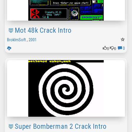
Mot 48k Crack Intro
BrokImSoft
,
2001
0
0
0
Super Bomberman 2 Crack Intro