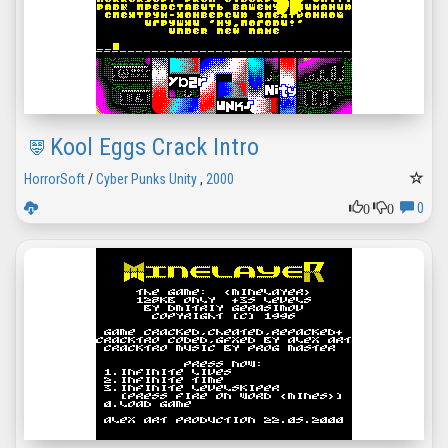
Kool Eggs Crack Intro
HorrorSoft
/
Cyber Punks Unity
,
2000
0
0
0