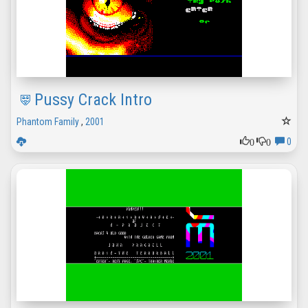
Pussy Crack Intro
Phantom Family
,
2001
0
0
0