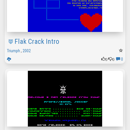
Flak Crack Intro
Triumph
,
2002
0
0
0