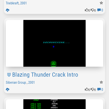
Triebkraft
,
2001
0
0
0
Blazing Thunder Crack Intro
Siberian Group
,
2001
0
0
0