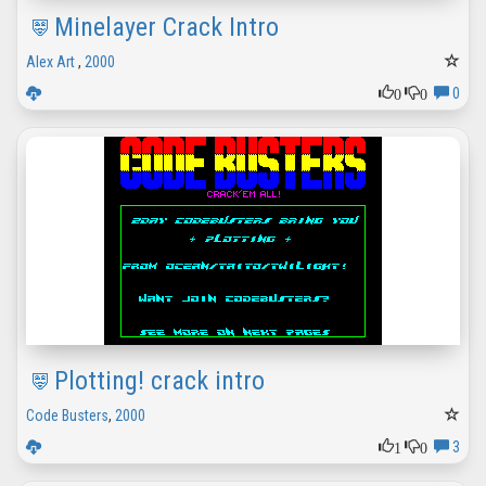
Minelayer Crack Intro
Alex Art
,
2000
0
0
0
Plotting! crack intro
Code Busters
,
2000
1
0
3