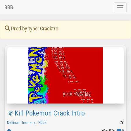
BBB
Toggle
naviga
Prod by type: Cracktro
Kill Pokemon Crack Intro
Delirium Tremens
,
2002
0
0