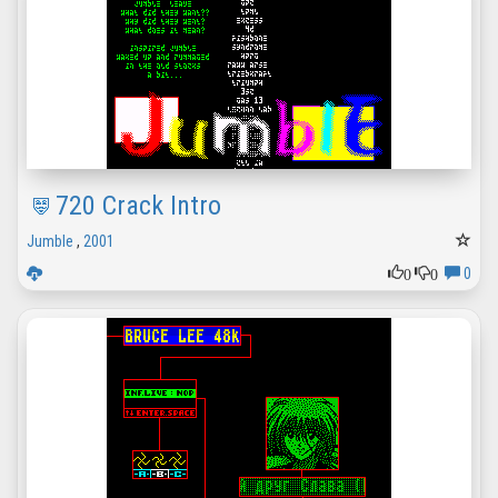
720 Crack Intro
Jumble
,
2001
0
0
0