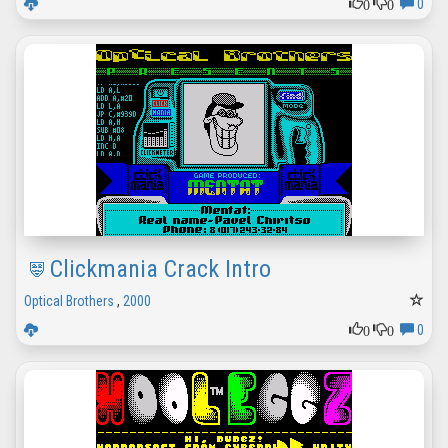
0
0
0
Clickmania Crack Intro
Optical Brothers
,
2000
0
0
0