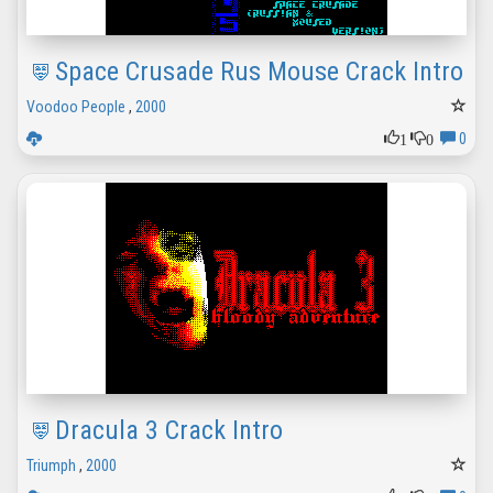
Space Crusade Rus Mouse Crack Intro
Voodoo People
,
2000
1
0
0
Dracula 3 Crack Intro
Triumph
,
2000