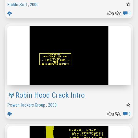
BrokImSoft
,
2000
0
0
0
Robin Hood Crack Intro
Power Hackers Group
,
2000
0
0
0