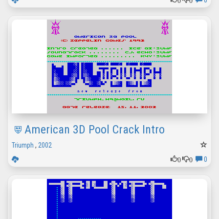
0
American 3D Pool Crack Intro
Triumph
,
2002
0
0
0