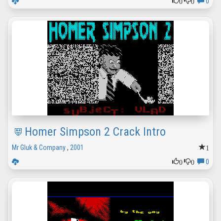
0
0
0
Homer Simpson 2 Crack Intro
1
Mr Gluk & Company
,
2001
0
0
0