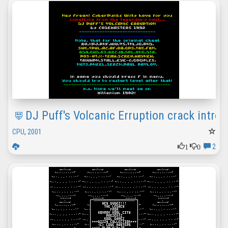
DJ Puff's Volcanic Erruption crack intro
CPU
,
2001
1
0
2