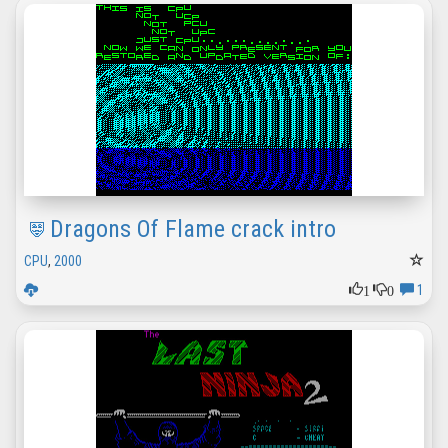
Dragons Of Flame crack intro
CPU
,
2000
1
0
1