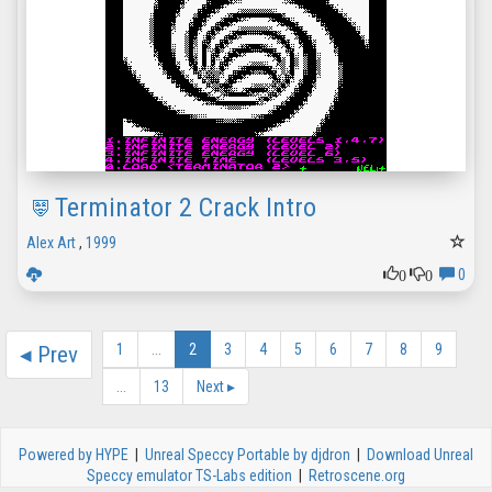
Terminator 2 Crack Intro
Alex Art
,
1999
0
0
0
1
...
2
3
4
5
6
7
8
9
◂
Prev
...
13
Next
▸
Powered by HYPE
|
Unreal Speccy Portable by djdron
|
Download Unreal
Speccy emulator TS-Labs edition
|
Retroscene.org