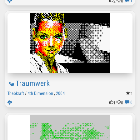
2
0
1
Traumwerk
2
Triebkraft
/
4th Dimension
,
2004
1
0
0