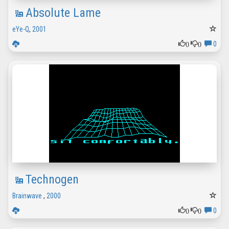
Absolute Lame
eYe-Q
,
2001
0
0
0
Technogen
Brainwave
,
2000
0
0
0