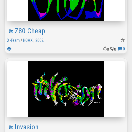
Z80 Cheap
X-Team
/
HOAX
,
2002
0
0
0
Invasion