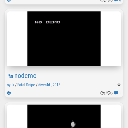
0
nodemo
nyuk
/
Fatal Snipe
/
diver4d
,
2018
1
0
1