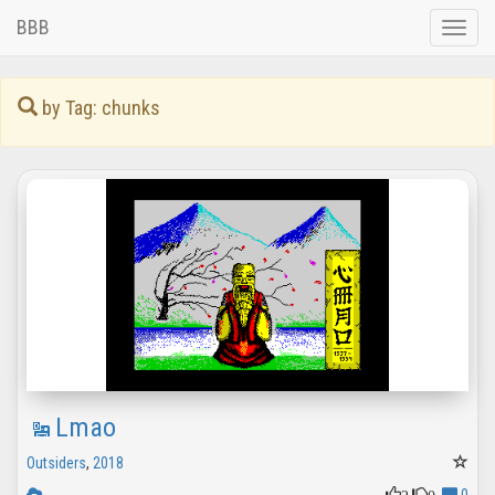
BBB
Toggle
naviga
by Tag: chunks
Lmao
Outsiders
,
2018
2
0