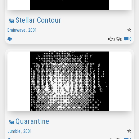
Stellar Contour
Brainwave
,
2001
0
0
0
Quarantine
Jumble
,
2001