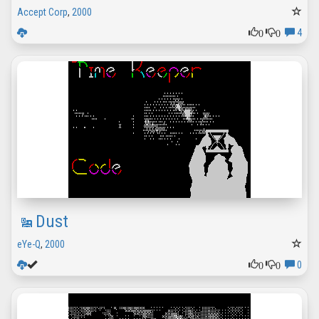
Accept Corp
,
2000
0
0
4
Dust
eYe-Q
,
2000
0
0
0