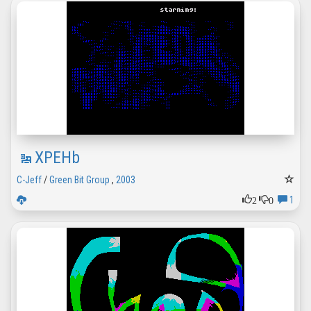
XPEHb
C-Jeff
/
Green Bit Group
,
2003
2
0
1