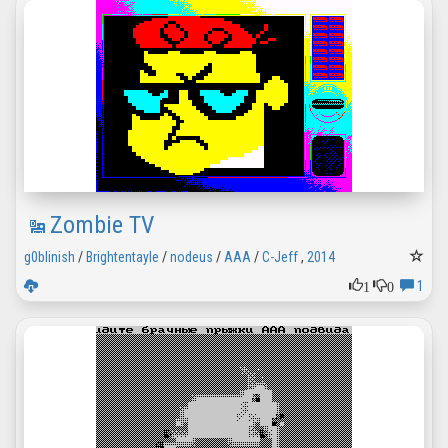
Zombie TV
g0blinish
/
Brightentayle
/
nodeus
/
AAA
/
C-Jeff
,
2014
1
0
1