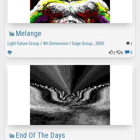
Melange
1
Light Future Group
/
4th Dimension
/
Sage Group
,
2000
1
0
0
End Of The Days