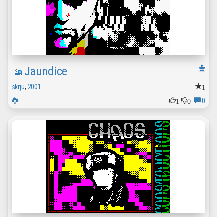
Jaundice
1
skrju
,
2001
1
0
0