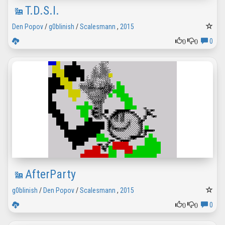
T.D.S.I.
Den Popov
/
g0blinish
/
Scalesmann
,
2015
0
0
0
AfterParty
g0blinish
/
Den Popov
/
Scalesmann
,
2015
0
0
0