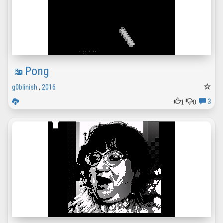
Pong
g0blinish
,
2016
1
0
3