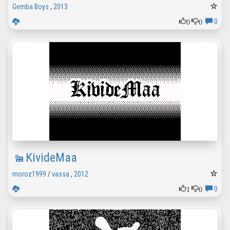
Gemba Boys
,
2013
0
0
0
KivideMaa
moroz1999
/
vassa
,
2012
1
0
0