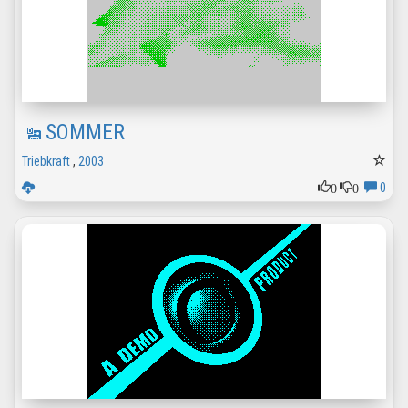
SOMMER
Triebkraft
,
2003
0
0
0