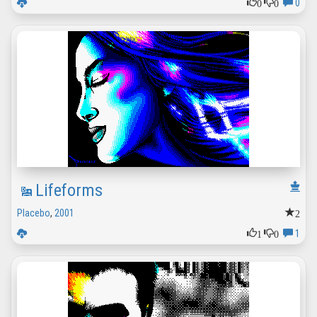
0
0
0
Lifeforms
2
Placebo
,
2001
1
0
1