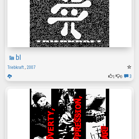
bI
Triebkraft
,
2007
1
0
3