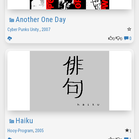
Another One Day
Cyber Punks Unity
,
2007
0
0
0
Haiku
1
Hooy-Program
,
2005