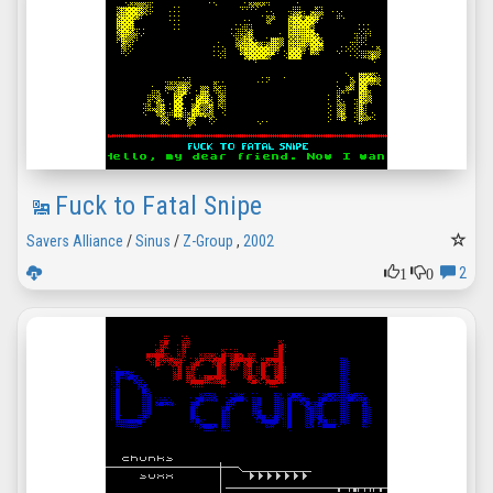
Fuck to Fatal Snipe
Savers Alliance
/
Sinus
/
Z-Group
,
2002
1
0
2