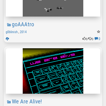
goAAAtro
g0blinish
,
2014
0
0
0
We Are Alive!