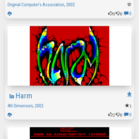
Original Computer's Association
,
2002
0
0
0
Harm
1
4th Dimension
,
2002
2
0
0