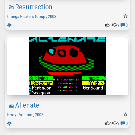
Resurrection
Omega Hackers Group
,
2003
0
0
0
Alienate
Hooy-Program
,
2003
0
0
0