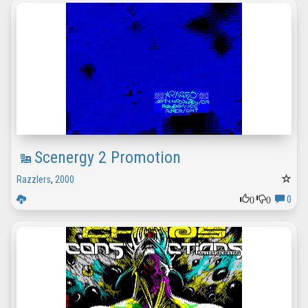
Scenergy 2 Promotion
Razzlers
,
2000
0
0
0